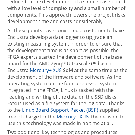
reduced to the development of a simple base board
with a low level of complexity and a small number of
components. This approach lowers the project risks,
development time and costs considerably.
All these points have convinced a customer to have
Enclustra develop a data logger to upgrade an
existing measuring system. In order to ensure that
the development time is as short as possible, the
FPGA experts started the development of the base
board for the AMD Zynq™ UltraScale+™ based
Enclustra
Mercury+ XU8
SoM at the same time as the
development of the firmware and software. As the
operating system on the four-processor system
integrated in the FPGA, Linux is tasked with the
reading and writing of the data on the SSD disks.
Ext4 is used as a file system for the log data. Thanks
to the
Linux Board Support Packet (BSP)
supplied
free of charge for the
Mercury+ XU8
, the decision to
use this technology was made in no time at all.
Two additional key technologies and procedures