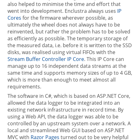
also helped to minimise the time and effort that
went into development. Enclustra always uses
IP
Cores
for the firmware wherever possible, as
ultimately the wheel does not always have to be
reinvented, but rather the problem has to be solved
as efficiently as possible. The temporary storage of
the measured data, i.e. before it is written to the SSD
disks, was realised using virtual FIFOs with the
Stream Buffer Controller IP Core
. This IP Core can
manage up to 16 independent data streams at the
same time and supports memory sizes of up to 4 GB,
which is more than enough to meet almost all
requirements.
The software in C#, which is based on ASP.NET Core,
allowed the data logger to be integrated into an
existing network infrastructure in record time. By
using a Web API, the data logger was able to be
controlled by an upstream system over a network. A
local and streamlined Web GUI based on ASP.NET
MVC with
Razor Pages
turned out to be very helpful