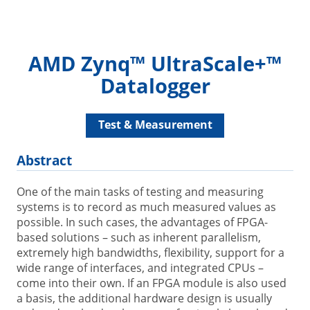
AMD Zynq™ UltraScale+™
Datalogger
Test & Measurement
Abstract
One of the main tasks of testing and measuring
systems is to record as much measured values as
possible. In such cases, the advantages of FPGA-
based solutions – such as inherent parallelism,
extremely high bandwidths, flexibility, support for a
wide range of interfaces, and integrated CPUs –
come into their own. If an FPGA module is also used
a basis, the additional hardware design is usually