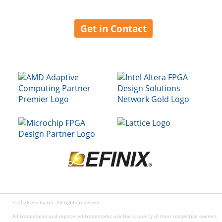
Get in Contact
© 2026 Enclustra. All rights reserved.
All trademarks and registered trademarks are the property of their respective owners.