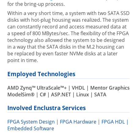
for the bring-up process.
Within a very short time, a system with two SATA SSD
disks with hot-plug housing was realized. The system
can constantly record and access measured data at
a speed of 800 MBytes/sec. The flexibility of the FPGA
technology also allowed the system to be designed
in a way that the SATA disks in the M.2 housing can
be replaced by even faster NVMe disks at a later
point in time.
Employed Technologies
AMD Zynq™ UltraScale™+ | VHDL | Mentor Graphics
ModelSim® | C# | ASP.NET | Linux | SATA
Involved Enclustra Services
FPGA System Design
|
FPGA Hardware
|
FPGA HDL |
Embedded Software