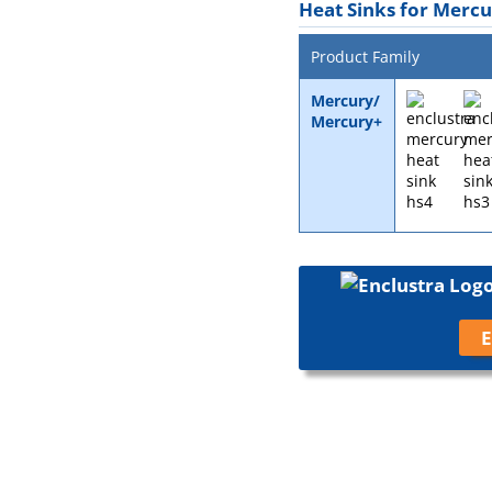
Heat Sinks for Merc
Product Family
Mercury/
Mercury+
E