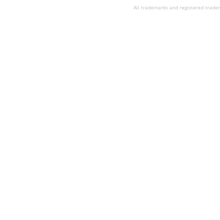
All trademarks and registered tradem