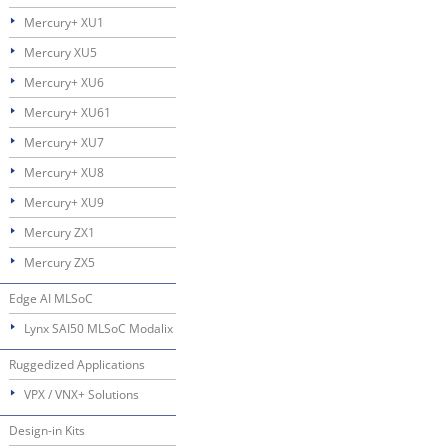
Mercury+ XU1
Mercury XU5
Mercury+ XU6
Mercury+ XU61
Mercury+ XU7
Mercury+ XU8
Mercury+ XU9
Mercury ZX1
Mercury ZX5
Edge AI MLSoC
Lynx SAI50 MLSoC Modalix
Ruggedized Applications
VPX / VNX+ Solutions
Design-in Kits