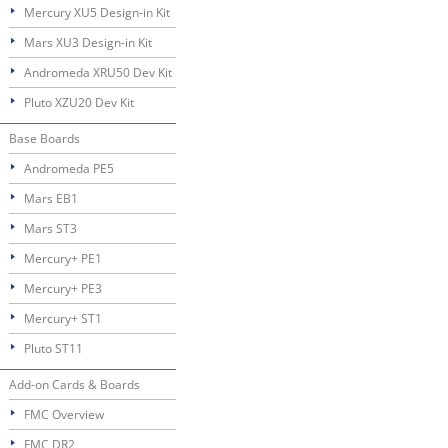
Mercury XU5 Design-in Kit
Mars XU3 Design-in Kit
Andromeda XRU50 Dev Kit
Pluto XZU20 Dev Kit
Base Boards
Andromeda PE5
Mars EB1
Mars ST3
Mercury+ PE1
Mercury+ PE3
Mercury+ ST1
Pluto ST11
Add-on Cards & Boards
FMC Overview
FMC DR2