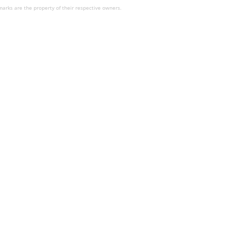
arks are the property of their respective owners.