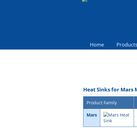
Home
Product
Heat Sinks for Mars
Product Family
Mars