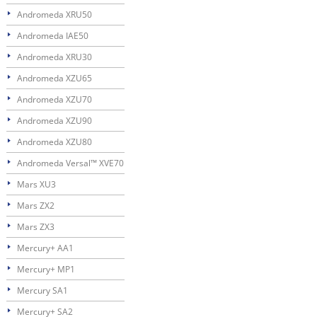
Andromeda XRU50
Andromeda IAE50
Andromeda XRU30
Andromeda XZU65
Andromeda XZU70
Andromeda XZU90
Andromeda XZU80
Andromeda Versal™ XVE70
Mars XU3
Mars ZX2
Mars ZX3
Mercury+ AA1
Mercury+ MP1
Mercury SA1
Mercury+ SA2