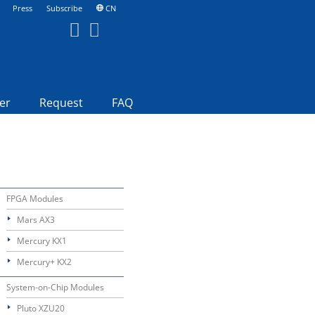
Press
Subscribe
CN
er
Request
FAQ
FPGA Modules
Mars AX3
Mercury KX1
Mercury+ KX2
System-on-Chip Modules
Pluto XZU20