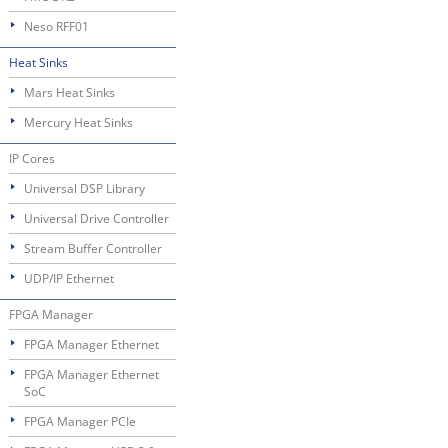
Neso RFF01
Heat Sinks
Mars Heat Sinks
Mercury Heat Sinks
IP Cores
Universal DSP Library
Universal Drive Controller
Stream Buffer Controller
UDP/IP Ethernet
FPGA Manager
FPGA Manager Ethernet
FPGA Manager Ethernet
SoC
FPGA Manager PCIe