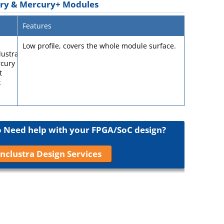
ury & Mercury+ Modules
Features
Low profile, covers the whole module surface.
Need help with your FPGA/SoC design?
nclustra Design Services