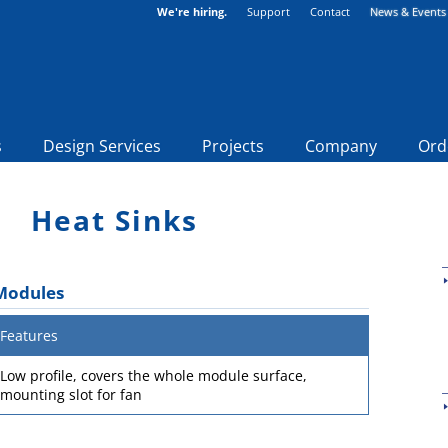
We're hiring.
Support
Contact
News & Events
s
Design Services
Projects
Company
Ord
Heat Sinks
 Modules
Features
Low profile, covers the whole module surface,
mounting slot for fan