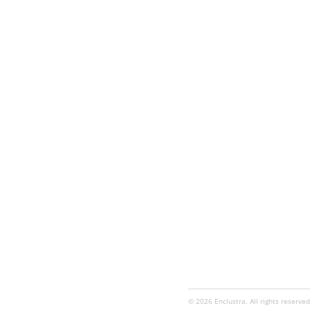
© 2026 Enclustra. All rights reserved