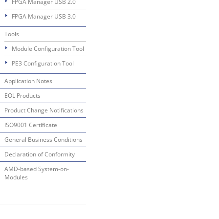
FPGA Manager USB 2.0
FPGA Manager USB 3.0
Tools
Module Configuration Tool
PE3 Configuration Tool
Application Notes
EOL Products
Product Change Notifications
ISO9001 Certificate
General Business Conditions
Declaration of Conformity
AMD-based System-on-
Modules