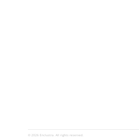
© 2026 Enclustra. All rights reserved.