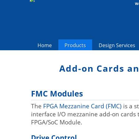
We
Home
Products
Design Services
Add-on Cards a
FMC Modules
The
FPGA Mezzanine Card (FMC)
is a s
interface I/O mezzanine add-on cards 
FPGA/SoC Module.
Drive Control