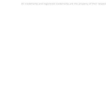
All trademarks and registered trademarks are the property of their respec