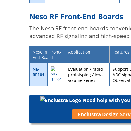
Neso RF Front-End Boards
The Neso RF front-end boards conveni
advanced RF signaling and high-speed 
Neso RF Front-
Application
Features
End Board
NE-
Evaluation / rapid
Support 
RFF01
prototyping / low-
ADC signa
volume series
Observat
Need help with you
Enclustra Design Serv