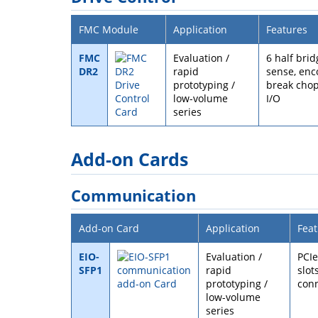
FMC Module
Application
Features
FMC
Evaluation /
6 half bri
DR2
rapid
sense, enc
prototyping /
break chop
low-volume
I/O
series
Add-on Cards
Communication
Add-on Card
Application
Feat
EIO-
Evaluation /
PCIe
SFP1
rapid
slot
prototyping /
conn
low-volume
series