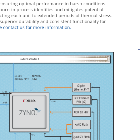
ensuring optimal performance in harsh conditions.
 burn-in process identifies and mitigates potential
jecting each unit to extended periods of thermal stress.
uperior durability and consistent functionality for
e contact us for more information.