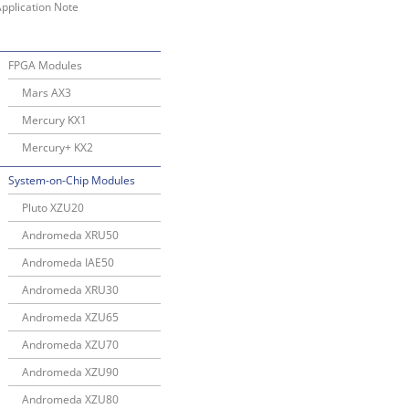
pplication Note
FPGA Modules
Mars AX3
Mercury KX1
Mercury+ KX2
System-on-Chip Modules
Pluto XZU20
Andromeda XRU50
Andromeda IAE50
Andromeda XRU30
Andromeda XZU65
Andromeda XZU70
Andromeda XZU90
Andromeda XZU80