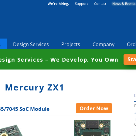
We're hiring.
Support
Contact
News & Events
s
Design Services
Projects
Company
Ord
St
sign Services – We Develop, You Own
Mercury ZX1
Order Now
5/7045 SoC Module