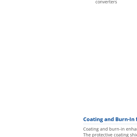
converters
Coating and Burn-In 
Coating and burn-in enhanc
The protective coating shi