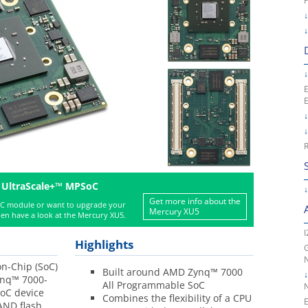
E
R
 UltraScale+™ MPSoC
Get more info about the
oC module or want to upgrade your
Mercury XU5
en have a look at the Mercury XU5.
I
Highlights
G
n-Chip (SoC)
Built around AMD Zynq™ 7000
nq™ 7000-
All Programmable SoC
SoC device
Combines the flexibility of a CPU
E
ND flash,