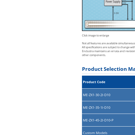
Click image to enlarge
Not all features are available simultaneou
All specifications are subject to change wi
Enclustra maintains an errata and revisio
other components.
Product Selection Ma
Product Code
ME-ZX1-30-2I-D10
ME-ZX1-35-1I-D10
ME-ZX1-45-2I-D10-P
Custom Models