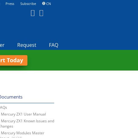
Press
Subscribe
CN
er
Request
FAQ
art Today
Documents
FAQs
Mercury ZX1 User Manual
Mercury ZX1 Known Issues and
Changes
Mercury Modules Master