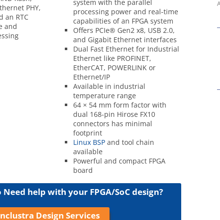
system with the parallel
A
Ethernet PHY,
processing power and real-time
nd an RTC
capabilities of an FPGA system
e and
Offers PCIe® Gen2 x8, USB 2.0,
ssing
and Gigabit Ethernet interfaces
Dual Fast Ethernet for Industrial
Ethernet like PROFINET,
EtherCAT, POWERLINK or
Ethernet/IP
Available in industrial
temperature range
64 × 54 mm form factor with
dual 168-pin Hirose FX10
connectors has minimal
footprint
Linux BSP
and tool chain
available
Powerful and compact FPGA
board
Need help with your FPGA/SoC design?
nclustra Design Services