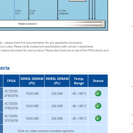
sly – please check the documentation for any applicable constraints.
thout notice. Please verify component specifications with vendor’s datasheets.
n history document for each product. Please also check the errata of the FPGA device and
trix
DDR3L SDRAM
DDR3L SDRAM
Temp.
FPGA
Status
(PS)
(PL)
Range
XC7Z030-
1024 MB
256 MB
-40..+85°C
2FBG676I
XC7Z035-
1024 MB
256 MB
-40..+85°C
1FBG676I
XC7Z045-
1024 MB
256 MB
-40..+85°C
2FFG676I
Click to view custom models options