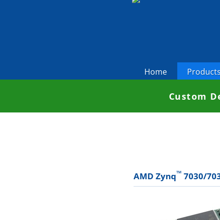
Home
Product
Custom De
™
AMD Zynq
7030/703