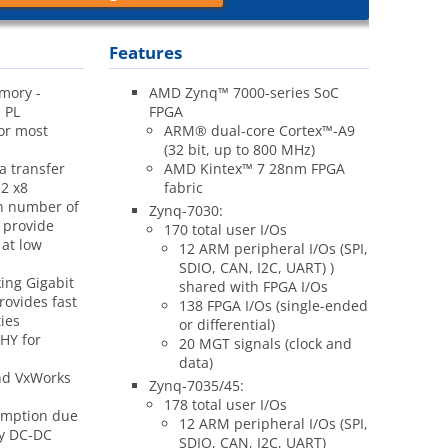
Features
mory -
AMD Zynq™ 7000-series SoC
 PL
FPGA
for most
ARM
®
dual-core Cortex™-A9
(32 bit, up to 800 MHz)
a transfer
AMD Kintex™ 7 28nm FPGA
2 x8
fabric
gh number of
Zynq-7030:
 provide
170 total user I/Os
 at low
12 ARM peripheral I/Os (SPI,
SDIO, CAN, I2C, UART) )
ing Gigabit
shared with FPGA I/Os
rovides fast
138 FPGA I/Os (single-ended
ies
or differential)
PHY for
20 MGT signals (clock and
data)
nd VxWorks
Zynq-7035/45:
178 total user I/Os
umption due
12 ARM peripheral I/Os (SPI,
cy DC-DC
SDIO, CAN, I2C, UART)