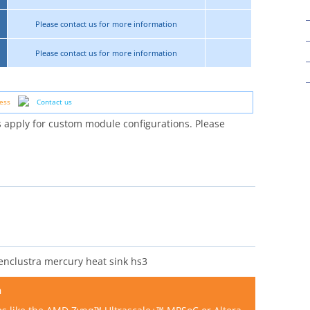
Please contact us for more information
Please contact us for more information
ess
Contact us
 apply for custom module configurations. Please
n