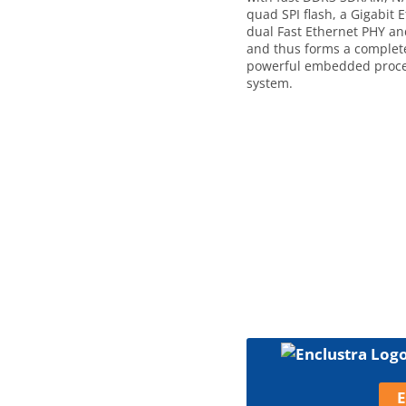
quad SPI flash, a Gigabit 
dual Fast Ethernet PHY a
and thus forms a complet
powerful embedded proce
system.
E