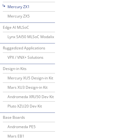
Mercury ZX1
Mercury ZX5
Edge AI MLSoC
Lynx SAI50 MLSoC Modalix
Ruggedized Applications
VPX / VNX+ Solutions
Design-in Kits
Mercury XU5 Design-in Kit
Mars XU3 Design-in Kit
Andromeda XRU50 Dev Kit
Pluto XZU20 Dev Kit
Base Boards
Andromeda PE5
Mars EB1