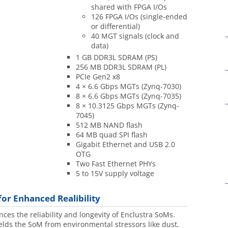
shared with FPGA I/Os
126 FPGA I/Os (single-ended
or differential)
40 MGT signals (clock and
data)
1 GB DDR3L SDRAM (PS)
256 MB DDR3L SDRAM (PL)
PCIe Gen2 x8
4 × 6.6 Gbps MGTs (Zynq-7030)
8 × 6.6 Gbps MGTs (Zynq-7035)
8 × 10.3125 Gbps MGTs (Zynq-
7045)
512 MB NAND flash
64 MB quad SPI flash
Gigabit Ethernet and USB 2.0
OTG
Two Fast Ethernet PHYs
5 to 15V supply voltage
for Enhanced Realibility
es the reliability and longevity of Enclustra SoMs.
elds the SoM from environmental stressors like dust,