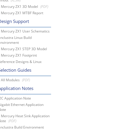
Pinout
Mercury ZX1 3D Model
Mercury ZX1 MTBF Report
Design Support
Mercury ZX1 User Schematics
nclustra Linux Build
Environment
Mercury ZX1 STEP 3D Model
Mercury ZX1 Footprint
eference Designs & Linux
Selection Guides
All Modules
Application Notes
2C Application Note
igabit Ethernet Application
Note
Mercury Heat Sink Application
Note
nclustra Build Environment