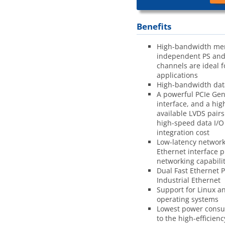
Benefits
High-bandwidth me
independent PS and
channels are ideal 
applications
High-bandwidth dat
A powerful PCIe Gen
interface, and a hi
available LVDS pairs
high-speed data I/O
integration cost
Low-latency network
Ethernet interface p
networking capabilit
Dual Fast Ethernet 
Industrial Ethernet
Support for Linux a
operating systems
Lowest power cons
to the high-efficien