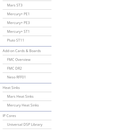
Mars ST3
Mercury+ PE1
Mercury+ PE3
Mercury+ ST1
Pluto ST11
Add-on Cards & Boards
FMC Overview
FMC DR2
Neso RFF01
Heat Sinks
Mars Heat Sinks
Mercury Heat Sinks
IP Cores
Universal DSP Library