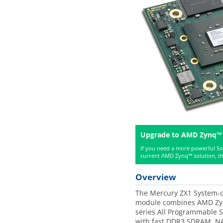
Upgrade to AMD Zynq™
If you need a more powerful S
current AMD Zynq™ solution, th
Overview
The Mercury ZX1 System-o
module combines AMD Zy
series All Programmable 
with fast DDR3 SDRAM, NA