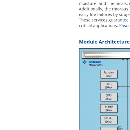
moisture, and chemicals, 
Additionally, the rigorous
early-life failures by sub
These services guarantee s
critical applications.
Pleas
Module Architecture