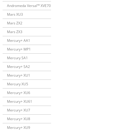
Andromeda Versal™ XVE70
Mars XU3
Mars ZX2
Mars ZX3
Mercury+ AA1
Mercury+ MP1
Mercury SA1
Mercury+ SA2
Mercury+ XU1
Mercury XU5
Mercury+ XU6
Mercury+ XU61
Mercury+ XU7
Mercury+ XU8
Mercury+ XU9