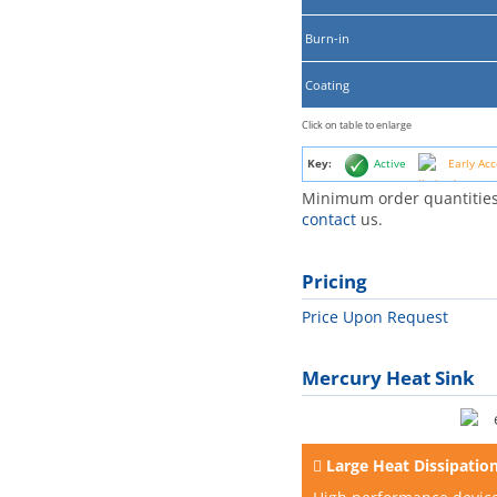
Burn-in
Coating
Click on table to enlarge
Key:
Active
Early Acc
Minimum order quantities
contact
us.
Pricing
Price Upon Request
Mercury Heat Sink
Large Heat Dissipatio