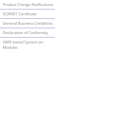
Product Change Notifications
ISO9001 Certificate
General Business Conditions
Declaration of Conformity
AMD-based System-on-
Modules