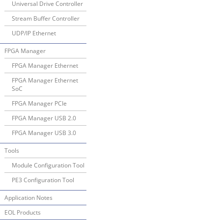
Universal Drive Controller
Stream Buffer Controller
UDP/IP Ethernet
FPGA Manager
FPGA Manager Ethernet
FPGA Manager Ethernet
SoC
FPGA Manager PCIe
FPGA Manager USB 2.0
FPGA Manager USB 3.0
Tools
Module Configuration Tool
PE3 Configuration Tool
Application Notes
EOL Products